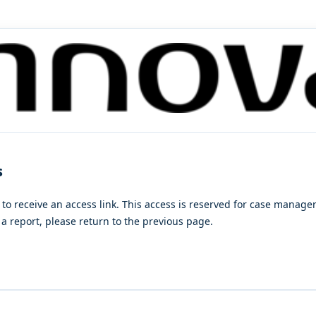
s
 to receive an access link. This access is reserved for case manag
a report, please return to the previous page.