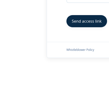
Whistleblower Policy