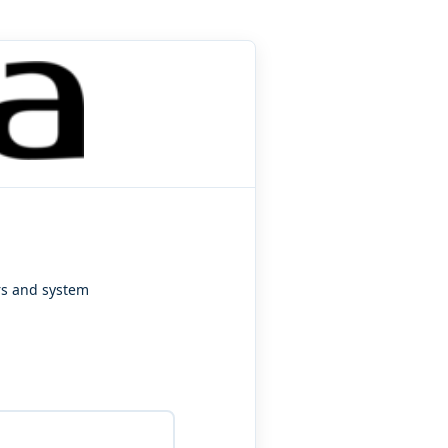
ers and system