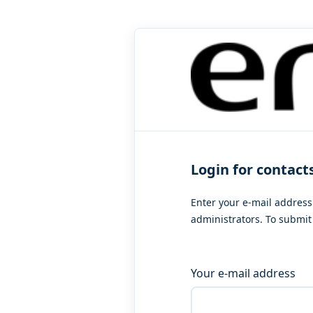
Login for contact
Enter your e-mail address
administrators. To submit 
Your e-mail address